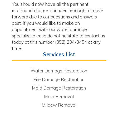
You should now have all the pertinent
information to feel confident enough to move
forward due to our questions and answers
post. If you would like to make an
appointment with our water damage
specialist, please do not hesitate to contact us
today at this number (352) 234-8454 at any
time.
Services List
Water Damage Restoration
Fire Damage Restoration
Mold Damage Restoration
Mold Removal
Mildew Removal