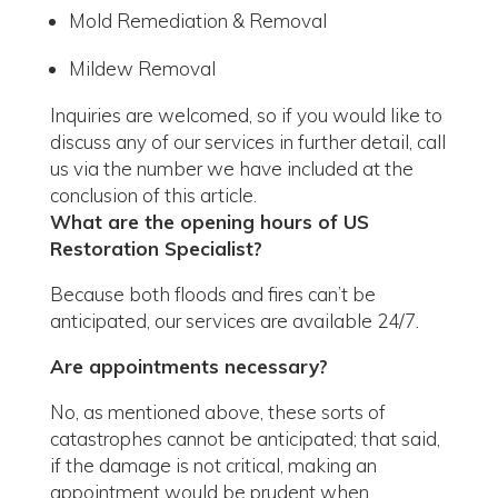
Mold Remediation & Removal
Mildew Removal
Inquiries are welcomed, so if you would like to
discuss any of our services in further detail, call
us via the number we have included at the
conclusion of this article.
What are the opening hours of US
Restoration Specialist?
Because both floods and fires can’t be
anticipated, our services are available 24/7.
Are appointments necessary?
No, as mentioned above, these sorts of
catastrophes cannot be anticipated; that said,
if the damage is not critical, making an
appointment would be prudent when