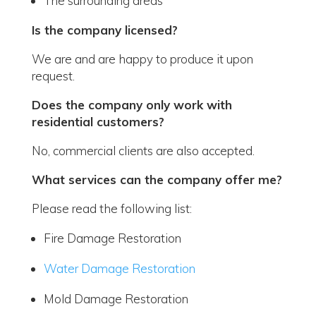
The surrounding areas
Is the company licensed?
We are and are happy to produce it upon
request.
Does the company only work with
residential customers?
No, commercial clients are also accepted.
What services can the company offer me?
Please read the following list:
Fire Damage Restoration
Water Damage Restoration
Mold Damage Restoration