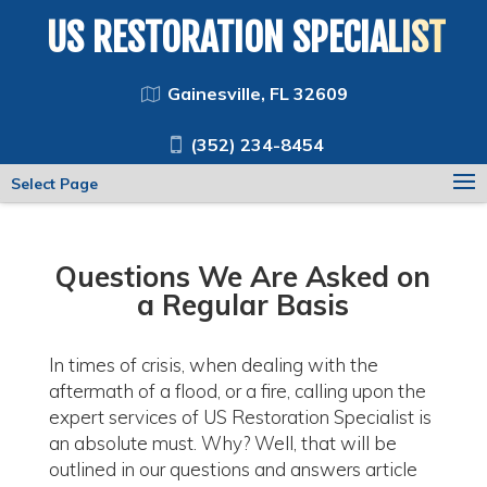
US RESTORATION SPECIALIST
Gainesville, FL 32609
(352) 234-8454
Select Page
Questions We Are Asked on
a Regular Basis
In times of crisis, when dealing with the
aftermath of a flood, or a fire, calling upon the
expert services of US Restoration Specialist is
an absolute must. Why? Well, that will be
outlined in our questions and answers article