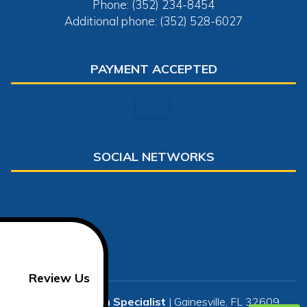
Phone: (352) 234-8454
Additional phone: (352) 528-6027
PAYMENT ACCEPTED
SOCIAL NETWORKS
Review Us
US Restoration Specialist
|
Gainesville
,
FL
32609