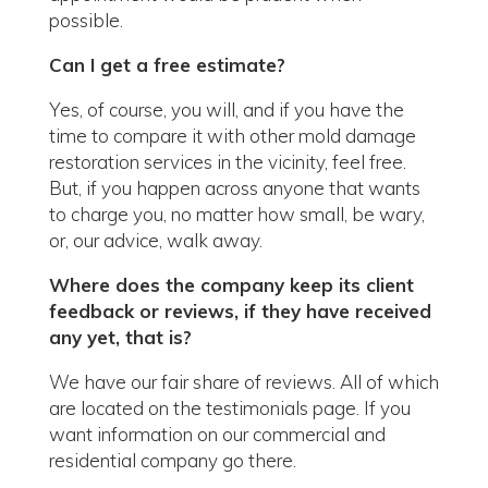
possible.
Can I get a free estimate?
Yes, of course, you will, and if you have the
time to compare it with other mold damage
restoration services in the vicinity, feel free.
But, if you happen across anyone that wants
to charge you, no matter how small, be wary,
or, our advice, walk away.
Where does the company keep its client
feedback or reviews, if they have received
any yet, that is?
We have our fair share of reviews. All of which
are located on the testimonials page. If you
want information on our commercial and
residential company go there.