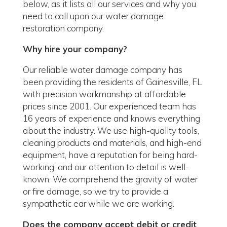
below, as it lists all our services and why you
need to call upon our water damage
restoration company.
Why hire your company?
Our reliable water damage company has
been providing the residents of Gainesville, FL
with precision workmanship at affordable
prices since 2001. Our experienced team has
16 years of experience and knows everything
about the industry. We use high-quality tools,
cleaning products and materials, and high-end
equipment, have a reputation for being hard-
working, and our attention to detail is well-
known. We comprehend the gravity of water
or fire damage, so we try to provide a
sympathetic ear while we are working.
Does the company accept debit or credit