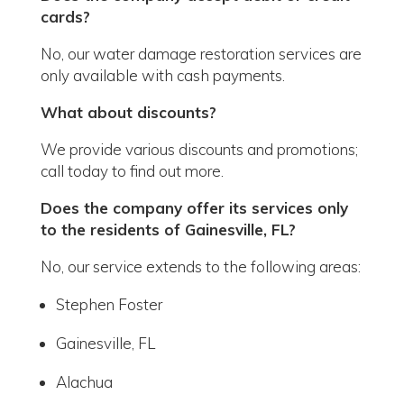
cards?
No, our water damage restoration services are
only available with cash payments.
What about discounts?
We provide various discounts and promotions;
call today to find out more.
Does the company offer its services only
to the residents of Gainesville, FL?
No, our service extends to the following areas:
Stephen Foster
Gainesville, FL
Alachua