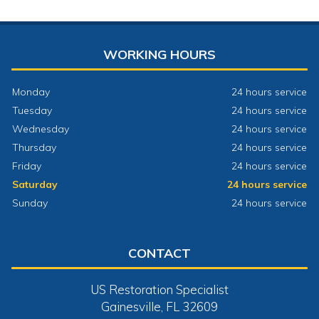
WORKING HOURS
Monday
24 hours service
Tuesday
24 hours service
Wednesday
24 hours service
Thursday
24 hours service
Friday
24 hours service
Saturday
24 hours service
Sunday
24 hours service
CONTACT
US Restoration Specialist
Gainesville, FL 32609