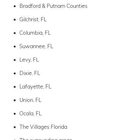
Bradford & Putnam Counties
Gilchrist, FL
Columbia, FL
Suwannee, FL
Levy, FL
Dixie, FL
Lafayette, FL
Union, FL
Ocala, FL
The Villages Florida